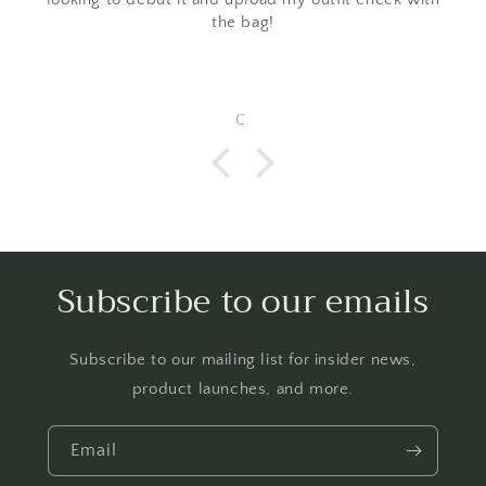
the bag!
C.
Subscribe to our emails
Subscribe to our mailing list for insider news,
product launches, and more.
Email