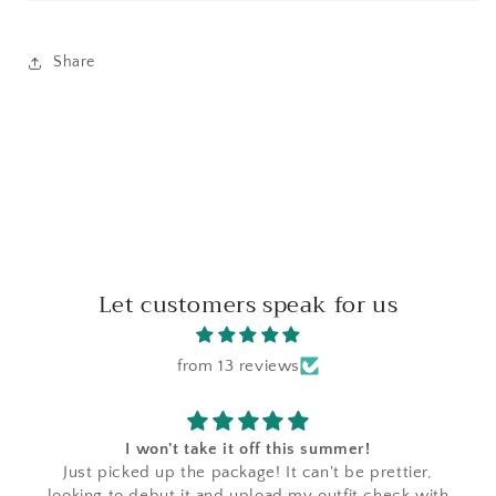
Share
Let customers speak for us
from 13 reviews
I won't take it off this summer!
Just picked up the package! It can't be prettier,
looking to debut it and upload my outfit check with