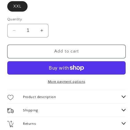
XXL
Quantity
Decrease
Increase
quantity
quantity
for
for
VITALE
VITALE
Add to cart
VINTAGE
VINTAGE
BLAZER
BLAZER
More payment options
Product description
Shipping
Returns