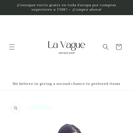
Skip to
¡Consigue envío gratis en toda Europa por compras
superiores a 150€! – ¡Compra ahora!
content
Cart
We believe in giving a second chance to preloved items
Skip to
product
information